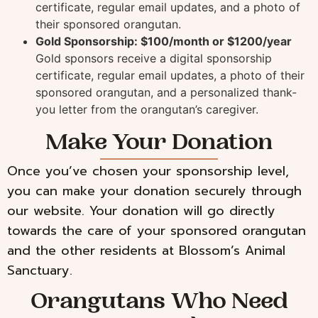
certificate, regular email updates, and a photo of
their sponsored orangutan.
Gold Sponsorship: $100/month or $1200/year
Gold sponsors receive a digital sponsorship
certificate, regular email updates, a photo of their
sponsored orangutan, and a personalized thank-
you letter from the orangutan’s caregiver.
Make Your Donation
Once you’ve chosen your sponsorship level,
you can make your donation securely through
our website. Your donation will go directly
towards the care of your sponsored orangutan
and the other residents at Blossom’s Animal
Sanctuary.
Orangutans Who Need