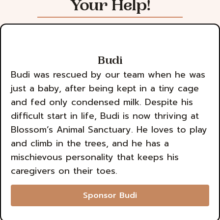
Your Help!
Budi
Budi was rescued by our team when he was
just a baby, after being kept in a tiny cage
and fed only condensed milk. Despite his
difficult start in life, Budi is now thriving at
Blossom’s Animal Sanctuary. He loves to play
and climb in the trees, and he has a
mischievous personality that keeps his
caregivers on their toes.
Sponsor Budi