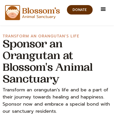
DONATE
Get In
News and 
Contact Us
TRANSFORM AN ORANGUTAN'S LIFE
Sponsor an
Orangutan at
Blossom's Animal
Sanctuary
Transform an orangutan’s life and be a part of
their journey towards healing and happiness.
Sponsor now and embrace a special bond with
our sanctuary residents.