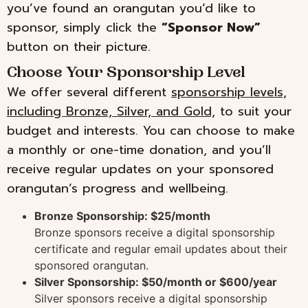
you’ve found an orangutan you’d like to
sponsor, simply click the
“Sponsor Now”
button on their picture.
Choose Your Sponsorship Level
We offer several different
sponsorship levels,
including Bronze, Silver, and Gold,
to suit your
budget and interests. You can choose to make
a monthly or one-time donation, and you’ll
receive regular updates on your sponsored
orangutan’s progress and wellbeing.
Bronze Sponsorship: $25/month
Bronze sponsors receive a digital sponsorship
certificate and regular email updates about their
sponsored orangutan.
Silver Sponsorship: $50/month or $600/year
Silver sponsors receive a digital sponsorship