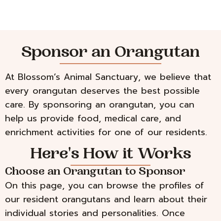
Sponsor an Orangutan
At Blossom’s Animal Sanctuary, we believe that
every orangutan deserves the best possible
care. By sponsoring an orangutan, you can
help us provide food, medical care, and
enrichment activities for one of our residents.
Here's How it Works
Choose an Orangutan to Sponsor
On this page, you can browse the profiles of
our resident orangutans and learn about their
individual stories and personalities. Once