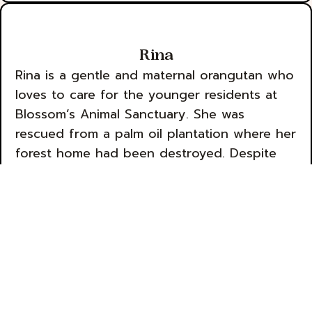
Rina
Rina is a gentle and maternal orangutan who
loves to care for the younger residents at
Blossom’s Animal Sanctuary. She was
rescued from a palm oil plantation where her
forest home had been destroyed. Despite
her traumatic experience, Rina has a kind
heart and a calming presence that makes her
a beloved member of the sanctuary
community.
Sponsor Rina